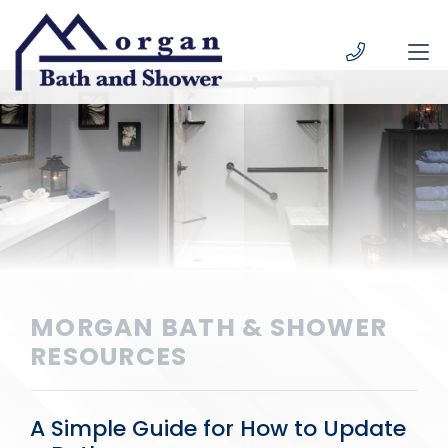
Skip to content
MORGAN BATH & SHOWER
RESOURCES
A Simple Guide for How to Update