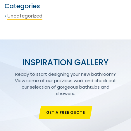
Categories
Uncategorized
INSPIRATION GALLERY
Ready to start designing your new bathroom?
View some of our previous work and check out
our selection of gorgeous bathtubs and
showers.
GET A FREE QUOTE