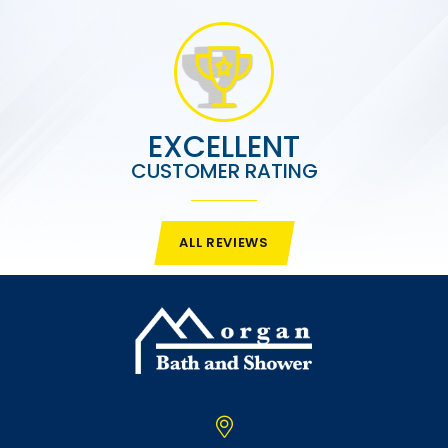
EXCELLENT
CUSTOMER RATING
ALL REVIEWS