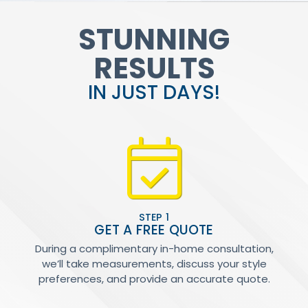
STUNNING
RESULTS
IN JUST DAYS!
STEP 1
GET A FREE QUOTE
During a complimentary in-home consultation,
we’ll take measurements, discuss your style
preferences, and provide an accurate quote.