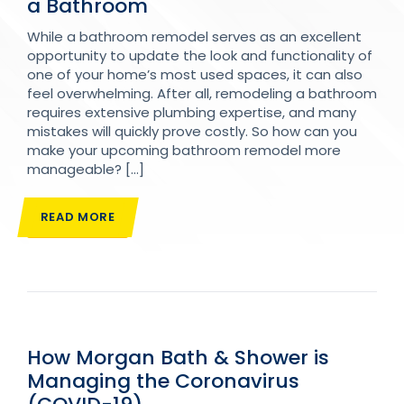
a Bathroom
While a bathroom remodel serves as an excellent
opportunity to update the look and functionality of
one of your home’s most used spaces, it can also
feel overwhelming. After all, remodeling a bathroom
requires extensive plumbing expertise, and many
mistakes will quickly prove costly. So how can you
make your upcoming bathroom remodel more
manageable? […]
READ MORE
How Morgan Bath & Shower is
Managing the Coronavirus