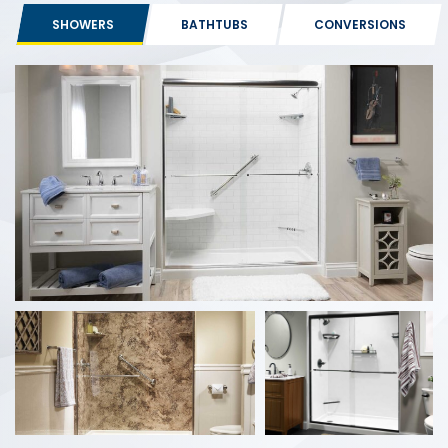
SHOWERS
BATHTUBS
CONVERSIONS