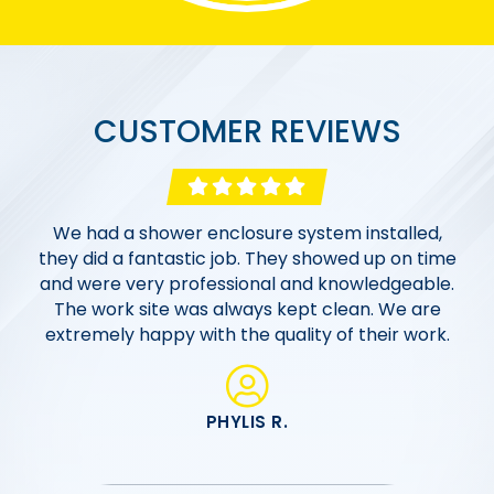
CUSTOMER REVIEWS
Excellent work from an excellent company!
Morgan Bath & Shower went above and beyond
We had a shower enclosure system installed,
Morgan Bath & Shower completed 2 bathroom
they did a fantastic job. They showed up on time
to work with us within our budget. The entire
renovations far us. From the sales team and
and were very professional and knowledgeable.
process, from the initial consultation, designing
office staff to the onsite crew, everyone was
the bathroom, and all the way to installation was
The work site was always kept clean. We are
very personable, professional and responsive
extremely happy with the quality of their work.
friendly, polite, and extremely professional!
from start to finish. Well done Morgan team!
PHYLIS R.
MIKE C.
HELOISE P.