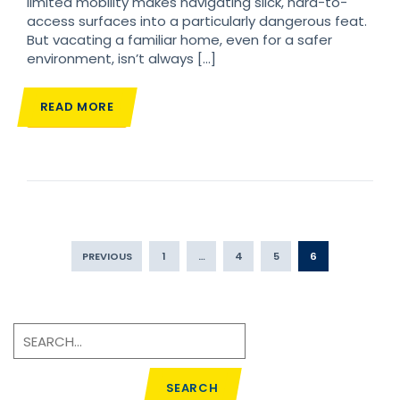
limited mobility makes navigating slick, hard-to-
access surfaces into a particularly dangerous feat.
But vacating a familiar home, even for a safer
environment, isn’t always […]
READ MORE
PREVIOUS
1
…
4
5
6
SEARCH