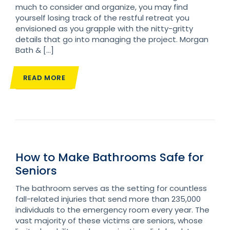
much to consider and organize, you may find
yourself losing track of the restful retreat you
envisioned as you grapple with the nitty-gritty
details that go into managing the project. Morgan
Bath & […]
READ MORE
How to Make Bathrooms Safe for
Seniors
The bathroom serves as the setting for countless
fall-related injuries that send more than 235,000
individuals to the emergency room every year. The
vast majority of these victims are seniors, whose