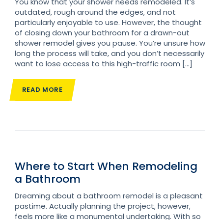
You know that your shower needs remodeled. It’s
outdated, rough around the edges, and not
particularly enjoyable to use. However, the thought
of closing down your bathroom for a drawn-out
shower remodel gives you pause. You’re unsure how
long the process will take, and you don’t necessarily
want to lose access to this high-traffic room […]
READ MORE
Where to Start When Remodeling
a Bathroom
Dreaming about a bathroom remodel is a pleasant
pastime. Actually planning the project, however,
feels more like a monumental undertaking. With so