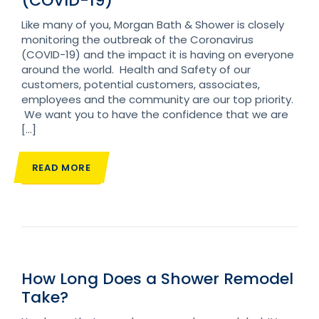
(COVID-19)
Like many of you, Morgan Bath & Shower is closely
monitoring the outbreak of the Coronavirus
(COVID-19) and the impact it is having on everyone
around the world. Health and Safety of our
customers, potential customers, associates,
employees and the community are our top priority.
We want you to have the confidence that we are
[…]
READ MORE
How Long Does a Shower Remodel
Take?