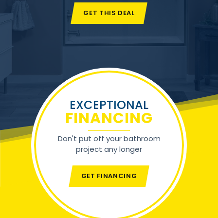
GET THIS DEAL
EXCEPTIONAL
FINANCING
Don't put off your bathroom
project any longer
GET FINANCING