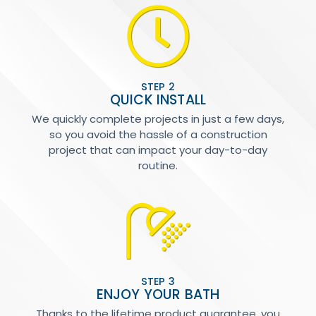
STEP 2
QUICK INSTALL
We quickly complete projects in just a few days,
so you avoid the hassle of a construction
project that can impact your day-to-day
routine.
STEP 3
ENJOY YOUR BATH
Thanks to the lifetime product guarantee, you