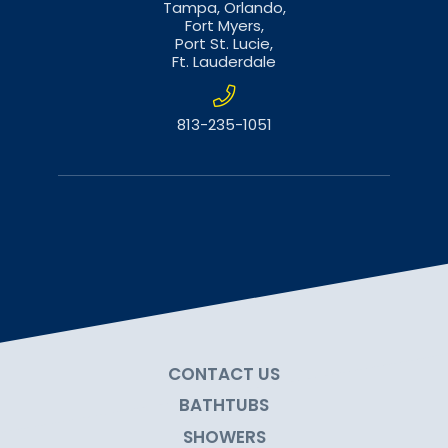
Tampa,
Orlando,
Fort Myers,
Port St. Lucie,
Ft. Lauderdale
813-235-1051
CONTACT US
BATHTUBS
SHOWERS