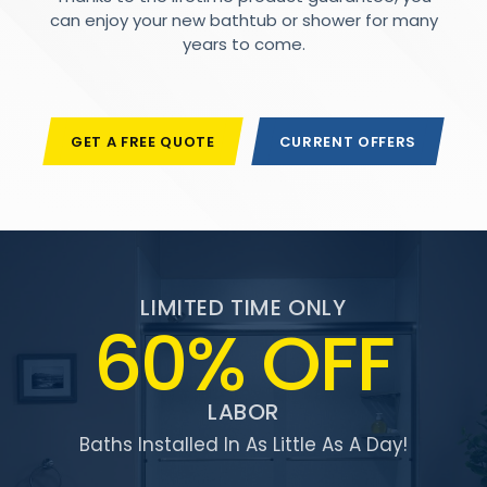
can enjoy your new bathtub or shower for many
years to come.
GET A FREE QUOTE
CURRENT OFFERS
LIMITED TIME ONLY
60% OFF
LABOR
Baths Installed In As Little As A Day!