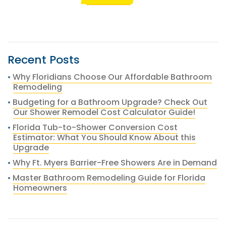
Recent Posts
Why Floridians Choose Our Affordable Bathroom
Remodeling
Budgeting for a Bathroom Upgrade? Check Out
Our Shower Remodel Cost Calculator Guide!
Florida Tub-to-Shower Conversion Cost
Estimator: What You Should Know About this
Upgrade
Why Ft. Myers Barrier-Free Showers Are in Demand
Master Bathroom Remodeling Guide for Florida
Homeowners