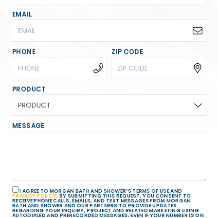
EMAIL
PHONE
ZIP CODE
PRODUCT
MESSAGE
I AGREE TO MORGAN BATH AND SHOWER’S TERMS OF USE AND
PRIVACY POLICY
. BY SUBMITTING THIS REQUEST, YOU CONSENT TO
RECEIVE PHONE CALLS, EMAILS, AND TEXT MESSAGES FROM MORGAN
BATH AND SHOWER AND OUR PARTNERS TO PROVIDE UPDATES
REGARDING YOUR INQUIRY, PROJECT AND RELATED MARKETING USING
AUTODIALED AND PRERECORDED MESSAGES, EVEN IF YOUR NUMBER IS ON