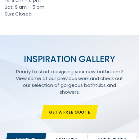
Fri: 8 am – 6 pm
Sat: 9 am – 5 pm
Sun: Closed
INSPIRATION GALLERY
Ready to start designing your new bathroom?
View some of our previous work and check out
our selection of gorgeous bathtubs and
showers.
GET A FREE QUOTE