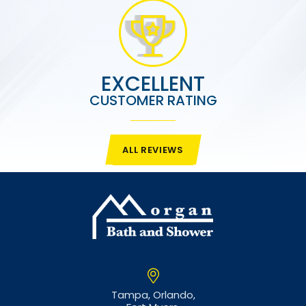
EXCELLENT
CUSTOMER RATING
ALL REVIEWS
Tampa,
Orlando,