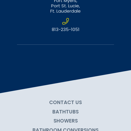
Fort Myers,
Port St. Lucie,
Ft. Lauderdale
813-235-1051
CONTACT US
BATHTUBS
SHOWERS
BATHROOM CONVERSIONS