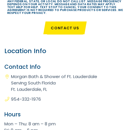
ANY FEDERAL, STATE, OR LOCAL DO NOT CALL LIST. MESSAGE FREQUENCY
DEPENDS ON YOUR ACTIVITY. MESSAGE AND DATA RATES MAY APPLY.
TEXT HELP FOR HELP. TEXT STOP TO CANCEL. YOUR CONSENT TO THIS
AGREEMENT IS NOT REQUIRED TO PURCHASE PRODUCTS OR SERVICES. WE
RESPECT YOUR PRIVACY.
CONTACT US
Location Info
Contact Info
Morgan Bath & Shower of Ft. Lauderdale
Serving South Florida
Ft. Lauderdale, FL
954-332-1976
Hours
Mon – Thu: 8 am – 8 pm