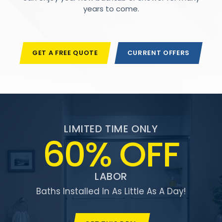
years to come.
GET A FREE QUOTE
CURRENT OFFERS
LIMITED TIME ONLY
60% OFF
LABOR
Baths Installed In As Little As A Day!