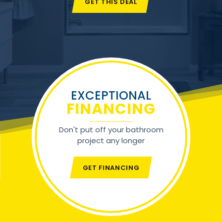
GET THIS DEAL
EXCEPTIONAL
FINANCING
Don't put off your bathroom
project any longer
GET FINANCING