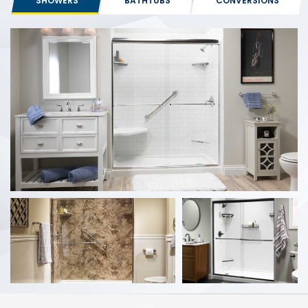
SHOWERS
BATHTUBS
CONVERSIONS