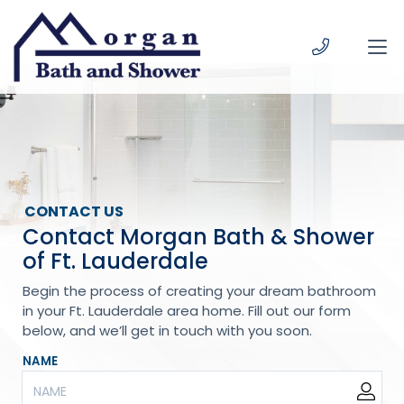
Skip to content
CONTACT US
Contact Morgan Bath & Shower
of Ft. Lauderdale
Begin the process of creating your dream bathroom
in your Ft. Lauderdale area home. Fill out our form
below, and we’ll get in touch with you soon.
NAME