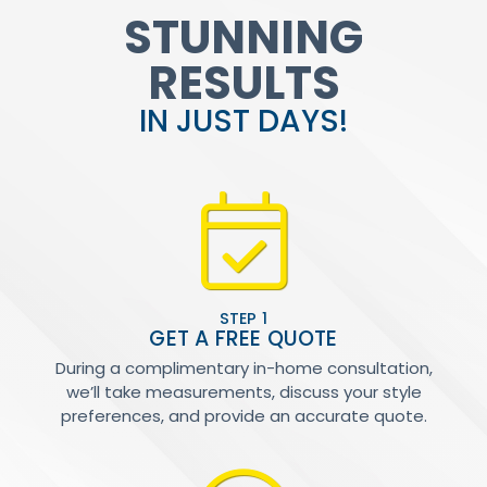
STUNNING
RESULTS
IN JUST DAYS!
STEP 1
GET A FREE QUOTE
During a complimentary in-home consultation,
we’ll take measurements, discuss your style
preferences, and provide an accurate quote.