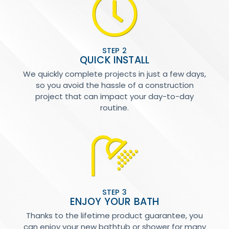
STEP 2
QUICK INSTALL
We quickly complete projects in just a few days,
so you avoid the hassle of a construction
project that can impact your day-to-day
routine.
STEP 3
ENJOY YOUR BATH
Thanks to the lifetime product guarantee, you
can enjoy your new bathtub or shower for many