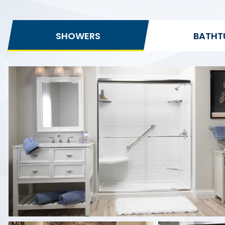
SHOWERS
BATHT