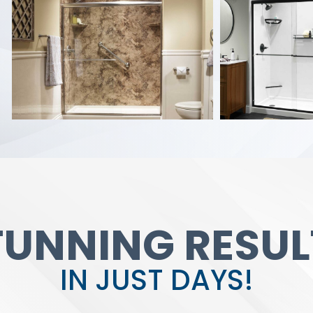
TUNNING RESUL
IN JUST DAYS!