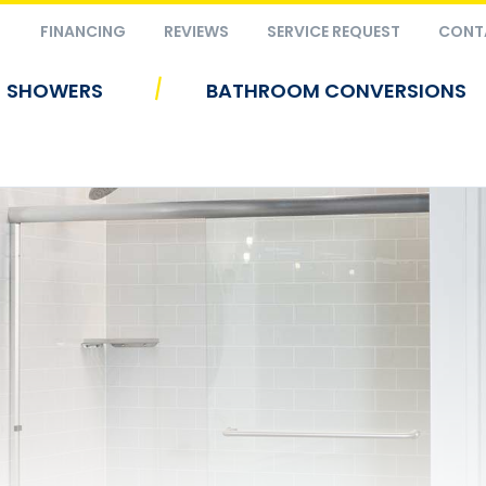
FINANCING
REVIEWS
SERVICE REQUEST
CONT
|
SHOWERS
BATHROOM CONVERSIONS