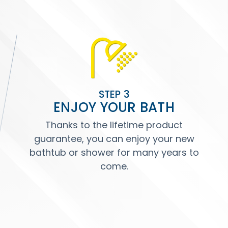
STEP 3
ENJOY YOUR BATH
Thanks to the lifetime product
guarantee, you can enjoy your new
bathtub or shower for many years to
come.