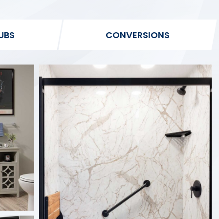
UBS
CONVERSIONS