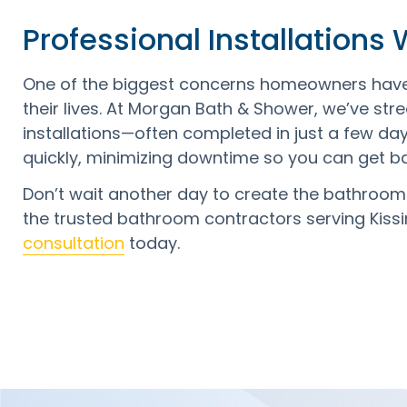
Professional Installations
One of the biggest concerns homeowners have w
their lives. At Morgan Bath & Shower, we’ve stre
installations—often completed in just a few da
quickly, minimizing downtime so you can get b
Don’t wait another day to create the bathroo
the trusted bathroom contractors serving Kis
consultation
today.