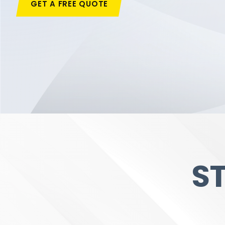
GET A FREE QUOTE
S