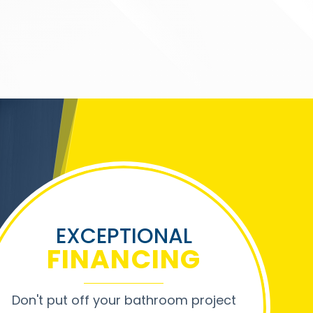
EXCEPTIONAL
FINANCING
Don't put off your bathroom project