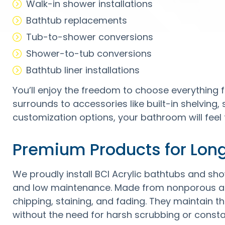
Walk-in shower installations
Bathtub replacements
Tub-to-shower conversions
Shower-to-tub conversions
Bathtub liner installations
You’ll enjoy the freedom to choose everything f
surrounds to accessories like built-in shelving,
customization options, your bathroom will feel 
Premium Products for Lon
We proudly install BCI Acrylic bathtubs and show
and low maintenance. Made from nonporous acr
chipping, staining, and fading. They maintain 
without the need for harsh scrubbing or const