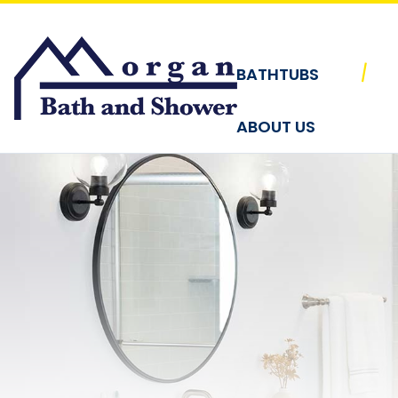
Skip to content
|
BATHTUBS
ABOUT US