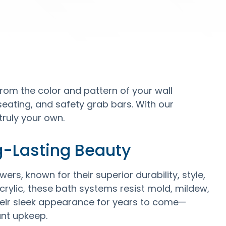
rom the color and pattern of your wall
 seating, and safety grab bars. With our
truly your own.
g-Lasting Beauty
ers, known for their superior durability, style,
ylic, these bath systems resist mold, mildew,
their sleek appearance for years to come—
ant upkeep.