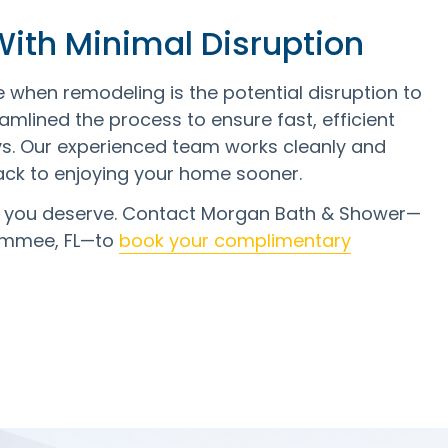
 With Minimal Disruption
hen remodeling is the potential disruption to
amlined the process to ensure fast, efficient
ys. Our experienced team works cleanly and
ack to enjoying your home sooner.
m you deserve. Contact Morgan Bath & Shower—
simmee, FL—to
book your complimentary