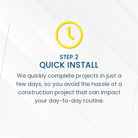
STEP 2
QUICK INSTALL
We quickly complete projects in just a
few days, so you avoid the hassle of a
construction project that can impact
your day-to-day routine.