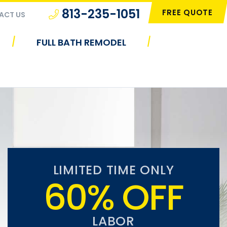
813-235-1051
FREE QUOTE
ACT US
|
|
FULL BATH REMODEL
LIMITED TIME ONLY
60% OFF
LABOR