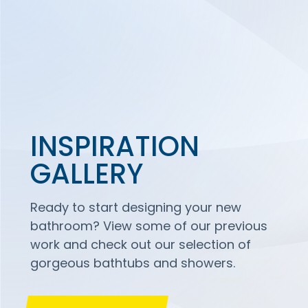
INSPIRATION
GALLERY
Ready to start designing your new
bathroom? View some of our previous
work and check out our selection of
gorgeous bathtubs and showers.