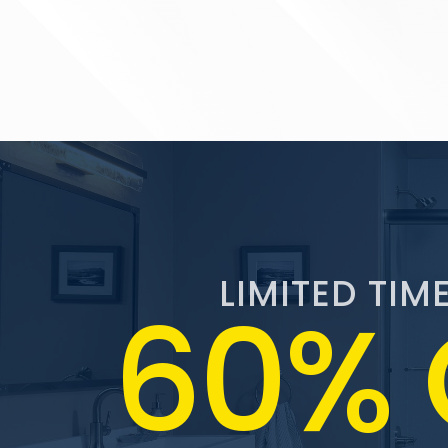
LIMITED TIM
60% 