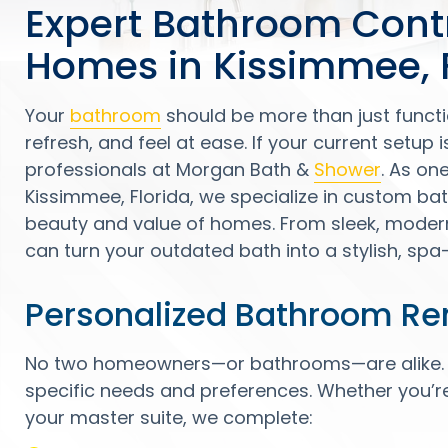
Expert Bathroom Cont
Homes in Kissimmee, 
Your
bathroom
should be more than just functi
refresh, and feel at ease. If your current setup is 
professionals at Morgan Bath &
Shower
. As on
Kissimmee, Florida, we specialize in custom b
beauty and value of homes. From sleek, modern 
can turn your outdated bath into a stylish, spa-l
Personalized Bathroom Re
No two homeowners—or bathrooms—are alike. Th
specific needs and preferences. Whether you’r
your master suite, we complete: