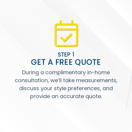
STEP 1
GET A FREE QUOTE
During a complimentary in-home
consultation, we’ll take measurements,
discuss your style preferences, and
provide an accurate quote.