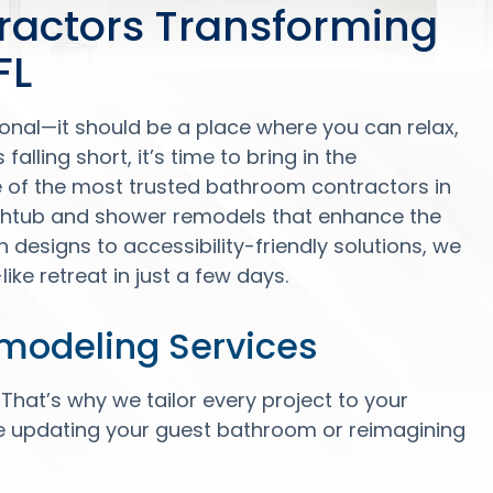
ractors Transforming
FL
onal—it should be a place where you can relax,
falling short, it’s time to bring in the
e of the most trusted bathroom contractors in
athtub and shower remodels that enhance the
designs to accessibility-friendly solutions, we
ike retreat in just a few days.
modeling Services
at’s why we tailor every project to your
e updating your guest bathroom or reimagining