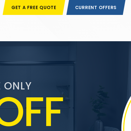
GET A FREE QUOTE
CURRENT OFFERS
E ONLY
OFF