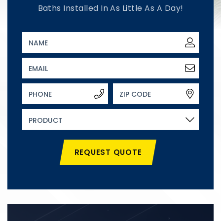
Baths Installed In As Little As A Day!
REQUEST QUOTE