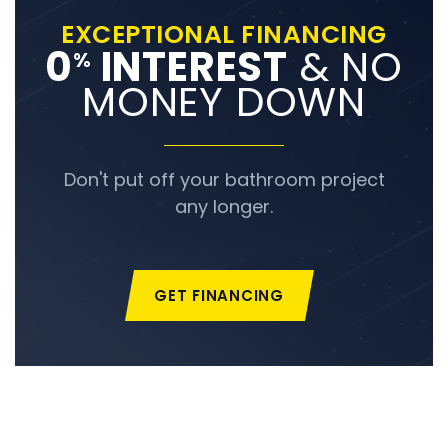
EXCEPTIONAL FINANCING
0
INTEREST
& NO
%
MONEY DOWN
Don't put off your bathroom project
any longer.
GET FINANCING