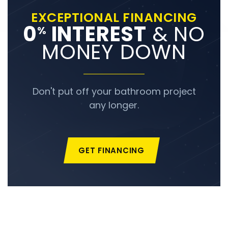
EXCEPTIONAL FINANCING
0
INTEREST
& NO
%
MONEY DOWN
Don't put off your bathroom project
any longer.
GET FINANCING