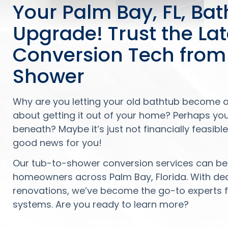
Your Palm Bay, FL, Ba
Upgrade! Trust the La
Conversion Tech from
Shower
Why are you letting your old bathtub become 
about getting it out of your home? Perhaps yo
beneath? Maybe it’s just not financially feasib
good news for you!
Our tub-to-shower conversion services can be 
homeowners across Palm Bay, Florida. With d
renovations, we’ve become the go-to experts f
systems. Are you ready to learn more?