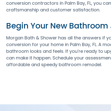
conversion contractors in Palm Bay, FL, you ca
craftsmanship and customer satisfaction.
Begin Your New Bathroom
Morgan Bath & Shower has all the answers if y
conversion for your home in Palm Bay, FL. A 
bathroom looks and feels. If you’re ready to up
can make it happen. Schedule your assessment
affordable and speedy bathroom remodel.