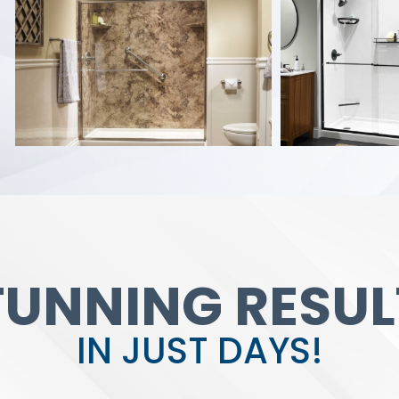
TUNNING RESUL
IN JUST DAYS!