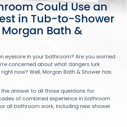
throom Could Use an
test in Tub-to-Shower
 Morgan Bath &
an eyesore in your bathroom? Are you worried
u’re concerned about what dangers lurk
le right now? Well, Morgan Bath & Shower has
the answer to all those questions for
ecades of combined experience in bathroom
or all bathroom work, including new shower