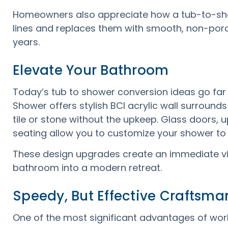
Homeowners also appreciate how a tub-to-sh
lines and replaces them with smooth, non-poro
years.
Elevate Your Bathroom
Today’s tub to shower conversion ideas go far
Shower offers stylish BCI acrylic wall surrounds
tile or stone without the upkeep. Glass doors, u
seating allow you to customize your shower to 
These design upgrades create an immediate vis
bathroom into a modern retreat.
Speedy, But Effective Craftsma
One of the most significant advantages of wor