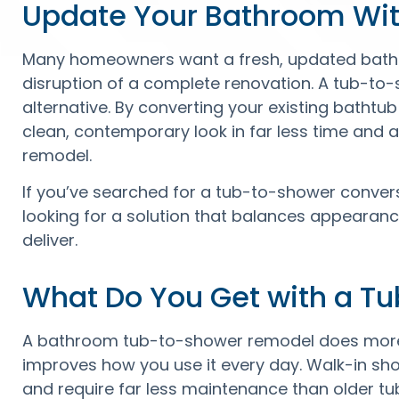
Update Your Bathroom Wit
Many homeowners want a fresh, updated bathr
disruption of a complete renovation. A tub-to
alternative. By converting your existing batht
clean, contemporary look in far less time and at
remodel.
If you’ve searched for a tub-to-shower conversio
looking for a solution that balances appearance
deliver.
What Do You Get with a T
A bathroom tub-to-shower remodel does more 
improves how you use it every day. Walk-in sho
and require far less maintenance than older tu