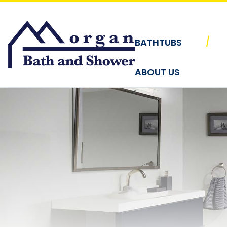
Skip to content
|
BATHTUBS
ABOUT US