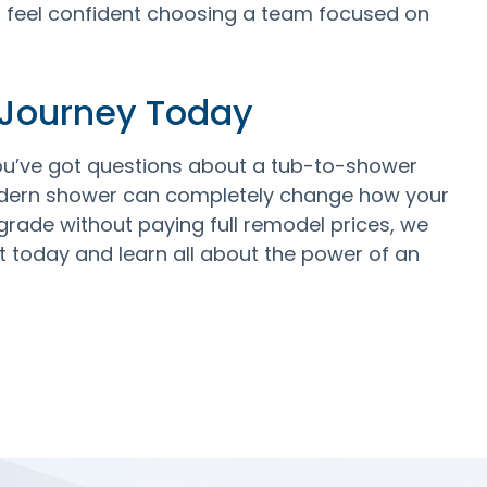
n feel confident choosing a team focused on
 Journey Today
ou’ve got questions about a tub-to-shower
modern shower can completely change how your
grade without paying full remodel prices, we
 today and learn all about the power of an