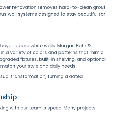
ower renovation removes hard-to-clean grout
us wall systems designed to stay beautiful for
 beyond bare white walls. Morgan Bath &
 in a variety of colors and patterns that mimic
pgraded fixtures, built-in shelving, and optional
match your style and daily needs.
ual transformation, turning a dated
nship
king with our team is speed. Many projects