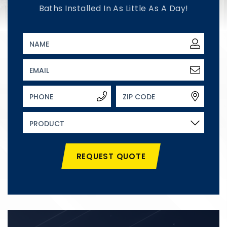
Baths Installed In As Little As A Day!
REQUEST QUOTE