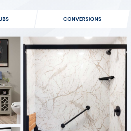
UBS
CONVERSIONS