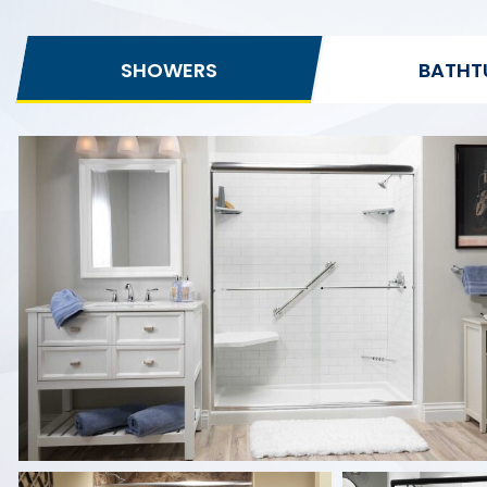
SHOWERS
BATHT