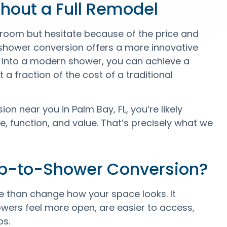
hout a Full Remodel
oom but hesitate because of the price and
-shower conversion offers a more innovative
ub into a modern shower, you can achieve a
 a fraction of the cost of a traditional
n near you in Palm Bay, FL, you’re likely
, function, and value. That’s precisely what we
ub-to-Shower Conversion?
than change how your space looks. It
wers feel more open, are easier to access,
bs.