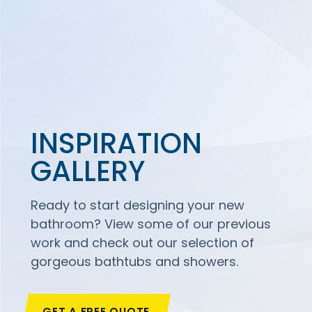
INSPIRATION
GALLERY
Ready to start designing your new
bathroom? View some of our previous
work and check out our selection of
gorgeous bathtubs and showers.
GET A FREE QUOTE