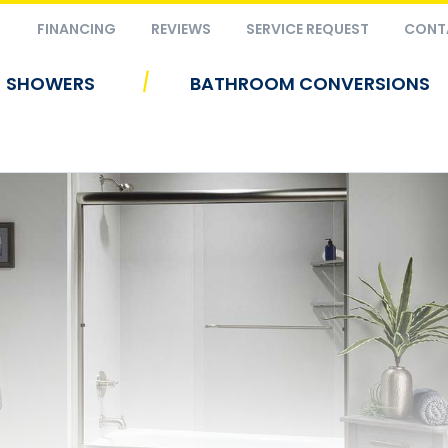
FINANCING
REVIEWS
SERVICE REQUEST
CONT
|
SHOWERS
BATHROOM CONVERSIONS