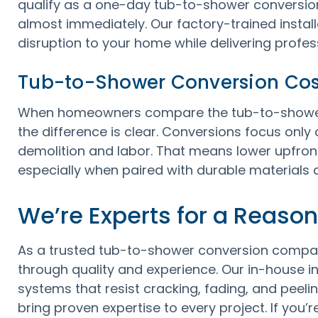
qualify as a one-day tub-to-shower conversion
almost immediately. Our factory-trained installe
disruption to your home while delivering profess
Tub-to-Shower Conversion Cos
When homeowners compare the tub-to-shower 
the difference is clear. Conversions focus onl
demolition and labor. That means lower upfront
especially when paired with durable materials d
We’re Experts for a Reason
As a trusted tub-to-shower conversion compa
through quality and experience. Our in-house inst
systems that resist cracking, fading, and peeli
bring proven expertise to every project. If you’