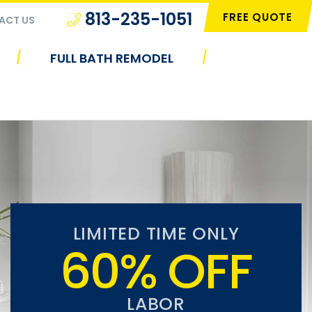
813-235-1051
FREE QUOTE
ACT US
|
|
FULL BATH REMODEL
LIMITED TIME ONLY
60% OFF
LABOR