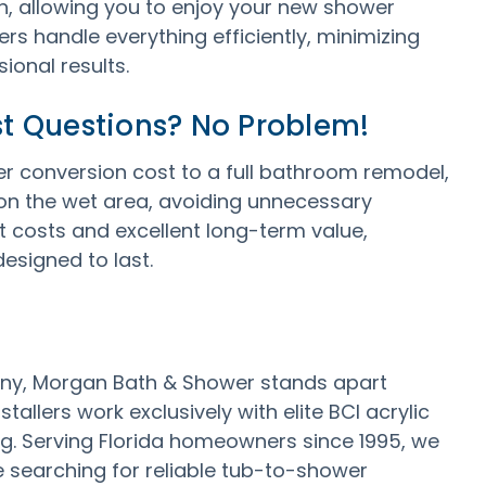
, allowing you to enjoy your new shower
rs handle everything efficiently, minimizing
ional results.
t Questions? No Problem!
conversion cost to a full bathroom remodel,
y on the wet area, avoiding unnecessary
 costs and excellent long-term value,
esigned to last.
ny, Morgan Bath & Shower stands apart
allers work exclusively with elite BCI acrylic
ng. Serving Florida homeowners since 1995, we
re searching for reliable tub-to-shower