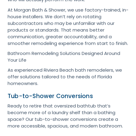
At Morgan Bath & Shower, we use factory-trained, in-
house installers. We don’t rely on rotating
subcontractors who may be unfamiliar with our
products or standards. That means better
communication, greater accountability, and a
smoother remodeling experience from start to finish.
Bathroom Remodeling Solutions Designed Around
Your Life
As experienced Riviera Beach bath remodelers, we
offer solutions tailored to the needs of Florida
homeowners.
Tub-to-Shower Conversions
Ready to retire that oversized bathtub that’s
become more of a laundry shelf than a bathing
space? Our tub-to-shower conversions create a
more accessible, spacious, and modern bathroom.