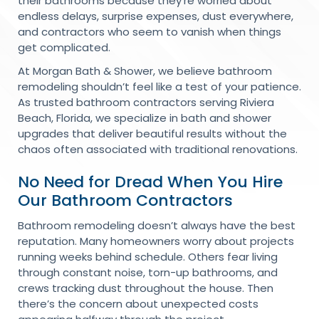
their bathrooms because they’re worried about
endless delays, surprise expenses, dust everywhere,
and contractors who seem to vanish when things
get complicated.
At Morgan Bath & Shower, we believe bathroom
remodeling shouldn’t feel like a test of your patience.
As trusted bathroom contractors serving Riviera
Beach, Florida, we specialize in bath and shower
upgrades that deliver beautiful results without the
chaos often associated with traditional renovations.
No Need for Dread When You Hire
Our Bathroom Contractors
Bathroom remodeling doesn’t always have the best
reputation. Many homeowners worry about projects
running weeks behind schedule. Others fear living
through constant noise, torn-up bathrooms, and
crews tracking dust throughout the house. Then
there’s the concern about unexpected costs