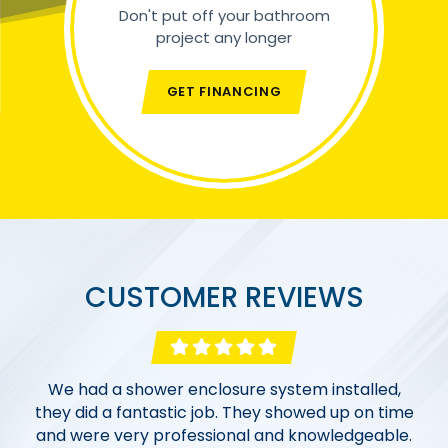
Don't put off your bathroom
project any longer
GET FINANCING
CUSTOMER REVIEWS
Excellent work from an excellent company!
Morgan Bath & Shower went above and beyond
We had a shower enclosure system installed,
Morgan Bath & Shower completed 2 bathroom
they did a fantastic job. They showed up on time
to work with us within our budget. The entire
renovations far us. From the sales team and
and were very professional and knowledgeable.
process, from the initial consultation, designing