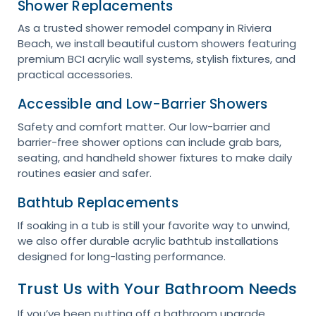
Shower Replacements
As a trusted shower remodel company in Riviera
Beach, we install beautiful custom showers featuring
premium BCI acrylic wall systems, stylish fixtures, and
practical accessories.
Accessible and Low-Barrier Showers
Safety and comfort matter. Our low-barrier and
barrier-free shower options can include grab bars,
seating, and handheld shower fixtures to make daily
routines easier and safer.
Bathtub Replacements
If soaking in a tub is still your favorite way to unwind,
we also offer durable acrylic bathtub installations
designed for long-lasting performance.
Trust Us with Your Bathroom Needs
If you’ve been putting off a bathroom upgrade