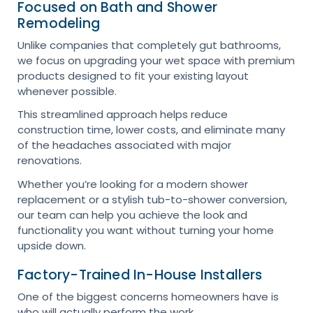
Focused on Bath and Shower
Remodeling
Unlike companies that completely gut bathrooms,
we focus on upgrading your wet space with premium
products designed to fit your existing layout
whenever possible.
This streamlined approach helps reduce
construction time, lower costs, and eliminate many
of the headaches associated with major
renovations.
Whether you’re looking for a modern shower
replacement or a stylish tub-to-shower conversion,
our team can help you achieve the look and
functionality you want without turning your home
upside down.
Factory-Trained In-House Installers
One of the biggest concerns homeowners have is
who will actually perform the work.