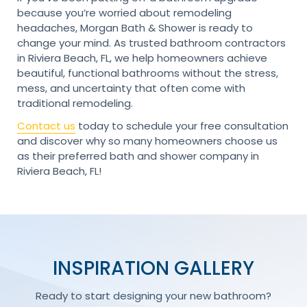
because you’re worried about remodeling
headaches, Morgan Bath & Shower is ready to
change your mind. As trusted bathroom contractors
in Riviera Beach, FL, we help homeowners achieve
beautiful, functional bathrooms without the stress,
mess, and uncertainty that often come with
traditional remodeling.
Contact us
today to schedule your free consultation
and discover why so many homeowners choose us
as their preferred bath and shower company in
Riviera Beach, FL!
INSPIRATION GALLERY
Ready to start designing your new bathroom?